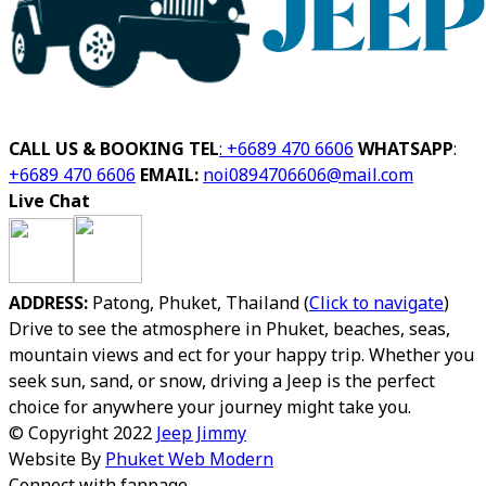
CALL US & BOOKING
TEL
: +6689 470 6606
WHATSAPP
:
+6689 470 6606
EMAIL:
noi0894706606@mail.com
Live Chat
ADDRESS:
Patong, Phuket, Thailand (
Click to navigate
)
Drive to see the atmosphere in Phuket, beaches, seas,
mountain views and ect for your happy trip.
Whether you
seek sun, sand, or snow, driving a Jeep is the perfect
choice for anywhere your journey might take you.
© Copyright 2022
Jeep Jimmy
Website By
Phuket Web Modern