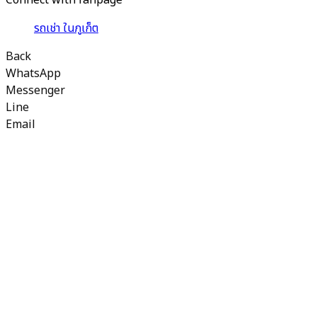
Connect with fanpage
รถเช่า ในภูเก็ต
Back
WhatsApp
Messenger
Line
Email