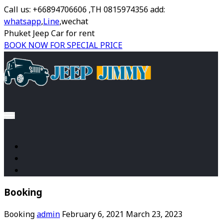
Call us: +66894706606 ,TH 0815974356 add:
whatsapp
,
Line
,wechat
Phuket Jeep Car for rent
BOOK NOW FOR SPECIAL PRICE
Booking
Booking
admin
February 6, 2021
March 23, 2023