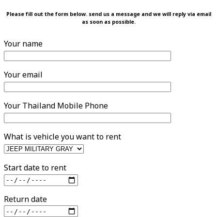
Please fill out the form below. send us a message and we will reply via email
as soon as possible.
Your name
Your email
Your Thailand Mobile Phone
What is vehicle you want to rent
Start date to rent
Return date