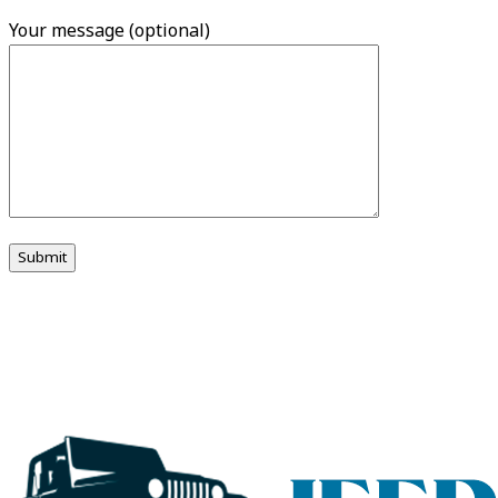
Your message (optional)