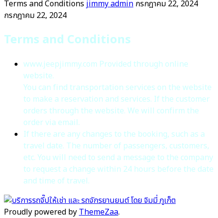
Terms and Conditions
jimmy admin
กรกฎาคม 22, 2024
กรกฎาคม 22, 2024
Terms and Conditions
www.jeepjimmy.com Provided through online
website.
You can find transportation services on the website
to make a reservation and services. If the customer
orders through the website. We will confirm the
order via email.
If there are any changes to the booking, such as a
travel date. The number of passengers, customers,
etc. You will need to send a message to the company
to request a change within 24 hours before the date
and time of travel.
Proudly powered by
ThemeZaa
.