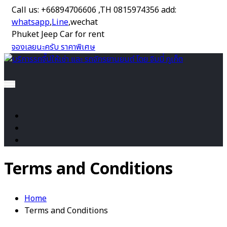
Call us: +66894706606 ,TH 0815974356 add:
whatsapp
,
Line
,wechat
Phuket Jeep Car for rent
จองเลยนะครับ ราคาพิเศษ
Terms and Conditions
Home
Terms and Conditions