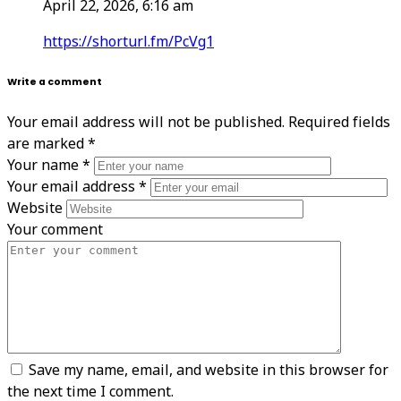
April 22, 2026, 6:16 am
https://shorturl.fm/PcVg1
Write a comment
Your email address will not be published.
Required fields
are marked
*
Your name
*
Your email address
*
Website
Your comment
Save my name, email, and website in this browser for
the next time I comment.