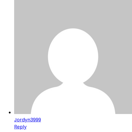
Jordyn3999
Reply