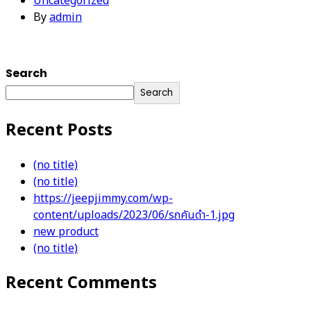
Uncategorized
By
admin
Search
Search
Recent Posts
(no title)
(no title)
https://jeepjimmy.com/wp-
content/uploads/2023/06/รถคันดำ-1.jpg
new product
(no title)
Recent Comments