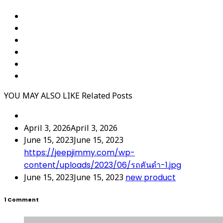
YOU MAY ALSO LIKE
Related Posts
April 3, 2026
April 3, 2026
June 15, 2023
June 15, 2023
https://jeepjimmy.com/wp-
content/uploads/2023/06/รถคันดำ-1.jpg
June 15, 2023
June 15, 2023
new product
1 Comment