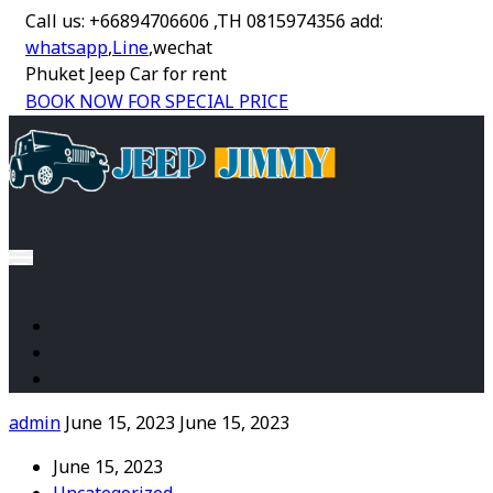
Call us: +66894706606 ,TH 0815974356 add:
whatsapp
,
Line
,wechat
Phuket Jeep Car for rent
BOOK NOW FOR SPECIAL PRICE
admin
June 15, 2023
June 15, 2023
June 15, 2023