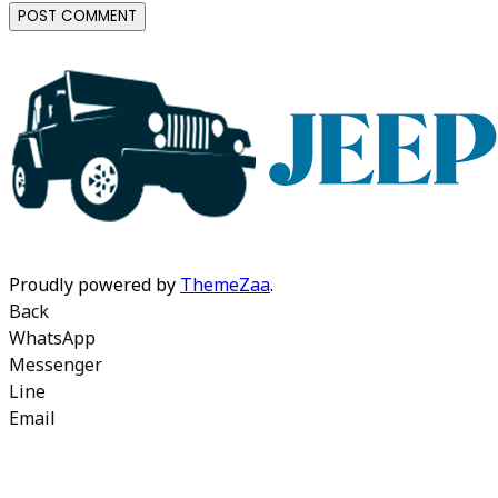
Proudly powered by
ThemeZaa
.
Back
WhatsApp
Messenger
Line
Email