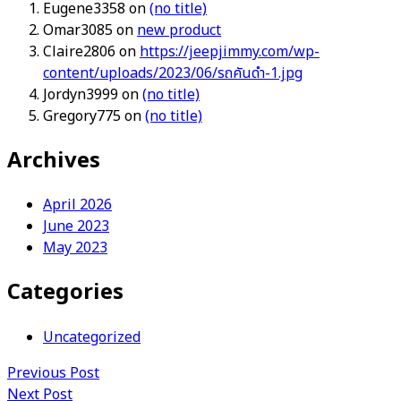
Eugene3358
on
(no title)
Omar3085
on
new product
Claire2806
on
https://jeepjimmy.com/wp-
content/uploads/2023/06/รถคันดำ-1.jpg
Jordyn3999
on
(no title)
Gregory775
on
(no title)
Archives
April 2026
June 2023
May 2023
Categories
Uncategorized
Previous Post
Next Post